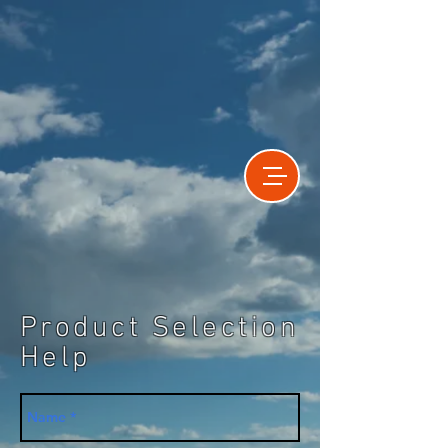
Product Selection
Help