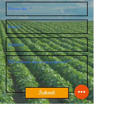
Submit
Apex Ag-Tek Solutions, LLC. |