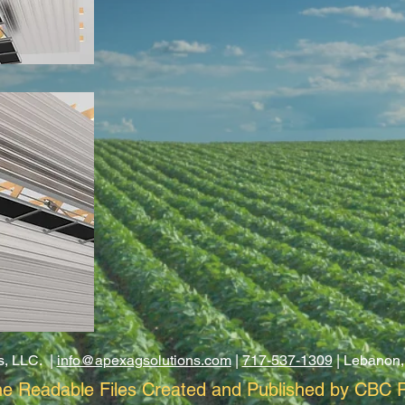
s, LLC. |
info@apexagsolutions.com
|
717-537-1309
| Lebanon,
e Readable Files Created and Published by CBC P