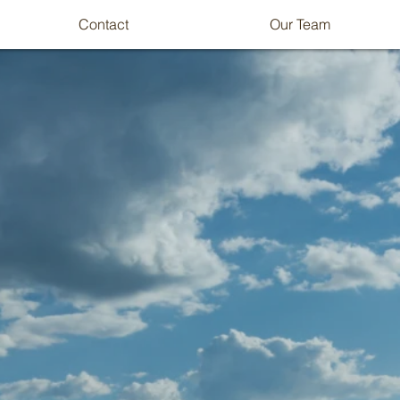
Contact
Our Team