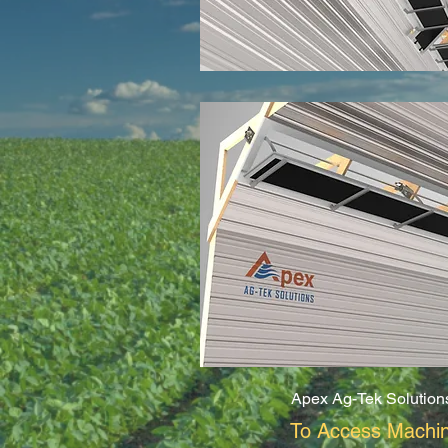
Apex Ag-Tek Solution
To Access Machin