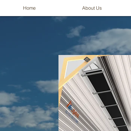
Home
About Us