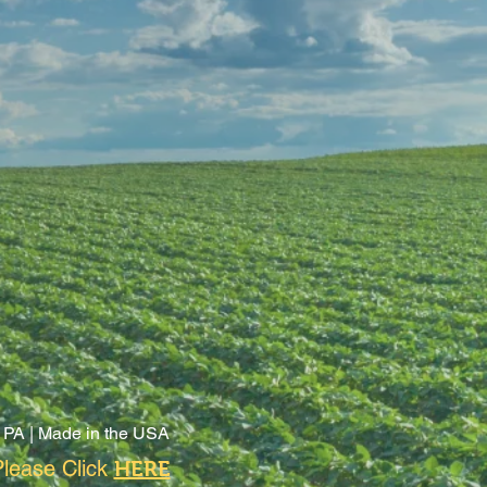
 PA |
Made in the USA
lease Click
HERE