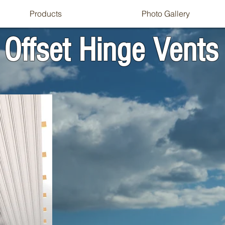
Products
Photo Gallery
Offset Hinge Vents