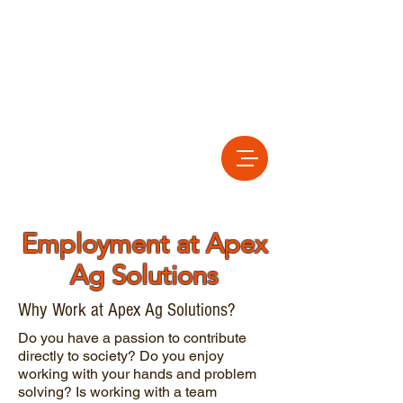
Employment at Apex
Ag Solutions
Why Work at Apex Ag Solutions?
Do you have a passion to contribute
directly to society? Do you enjoy
working with your hands and problem
solving? Is working with a team