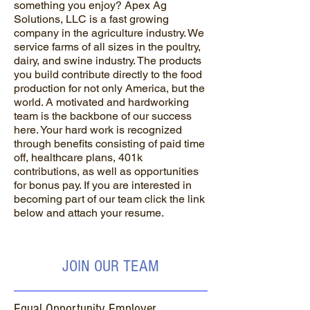
something you enjoy? Apex Ag
Solutions, LLC is a fast growing
company in the agriculture industry. We
service farms of all sizes in the poultry,
dairy, and swine industry. The products
you build contribute directly to the food
production for not only America, but the
world. A motivated and hardworking
team is the backbone of our success
here. Your hard work is recognized
through benefits consisting of paid time
off, healthcare plans, 401k
contributions, as well as opportunities
for bonus pay. If you are interested in
becoming part of our team click the link
below and attach your resume.
JOIN OUR TEAM
Equal Opportunity Employer