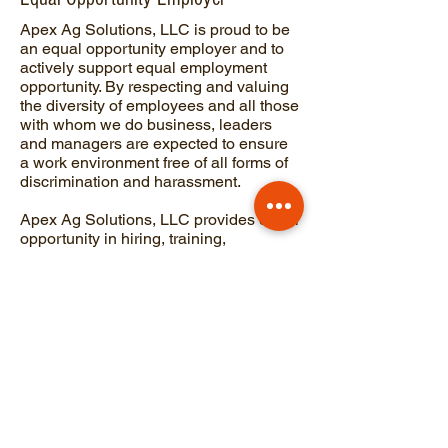
Apex Ag Solutions, LLC is proud to be
an equal opportunity employer and to
actively support equal employment
opportunity. By respecting and valuing
the diversity of employees and all those
with whom we do business, leaders
and managers are expected to ensure
a work environment free of all forms of
discrimination and harassment.
Apex Ag Solutions, LLC provides equal
opportunity in hiring, training,
compensation, promotion, termination,
transfer and all other terms and
conditions of employment, without
regard to race, color, religion, creed,
national origin, gender, age, disability,
veteran status, sexual orientation or
any other protected class status in
accordance with applicable federal,
state and local laws.
Apex Ag-Tek Solutions, LLC. |